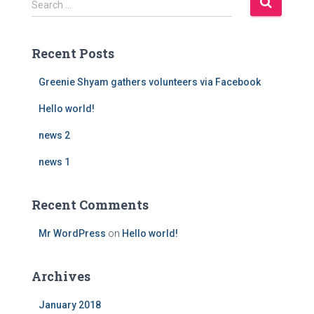
Search …
e
a
r
Recent Posts
c
h
Greenie Shyam gathers volunteers via Facebook
f
o
Hello world!
r
news 2
:
news 1
Recent Comments
Mr WordPress
on
Hello world!
Archives
January 2018