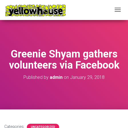
T
O
G
G
L
E
N
Greenie Shyam gathers
A
V
volunteers via Facebook
I
G
A
Published by
admin
on
January 29, 2018
T
I
O
N
Categories:
UNCATEGORIZED