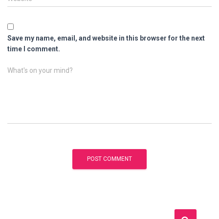
Save my name, email, and website in this browser for the next
time I comment.
What's on your mind?
S