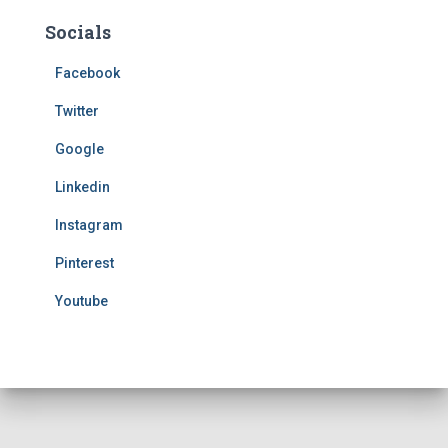
Socials
Facebook
Twitter
Google
Linkedin
Instagram
Pinterest
Youtube