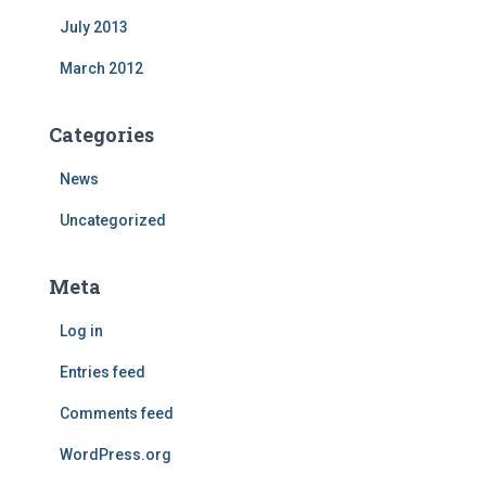
July 2013
March 2012
Categories
News
Uncategorized
Meta
Log in
Entries feed
Comments feed
WordPress.org