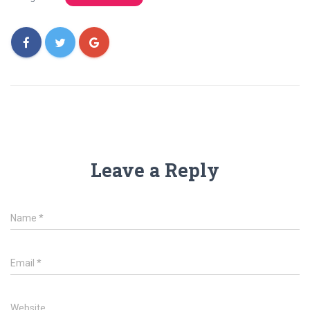
Leave a Reply
Name
*
Email
*
Website